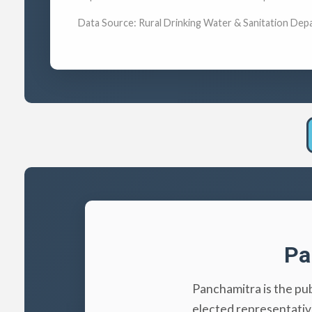
Data Source: Rural Drinking Water & Sanitation Dep
Pa
Panchamitra is the pu
elected representativ