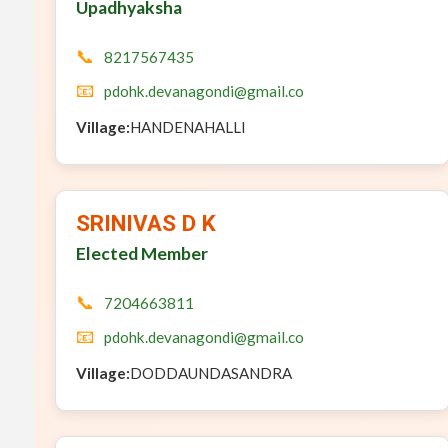
Upadhyaksha
📞
8217567435
📧
pdohk.devanagondi@gmail.co
Village:
HANDENAHALLI
SRINIVAS D K
Elected Member
📞
7204663811
📧
pdohk.devanagondi@gmail.co
Village:
DODDAUNDASANDRA