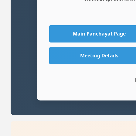
Main Panchayat Page
Meeting Details