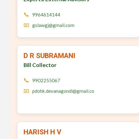
📞
9964614144
📧
gslawgj@gmail.com
D R SUBRAMANI
Bill Collector
📞
9902255067
📧
pdohk.devanagondi@gmail.co
HARISH H V