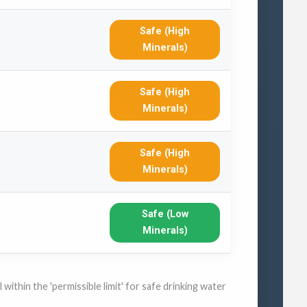
Safe (High
Minerals)
Safe (High
Minerals)
Safe (High
Minerals)
Safe (Low
Minerals)
within the 'permissible limit' for safe drinking water