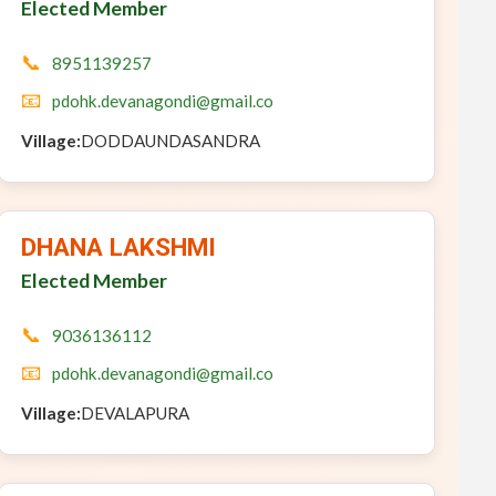
Elected Member
📞
8951139257
📧
pdohk.devanagondi@gmail.co
Village:
DODDAUNDASANDRA
DHANA LAKSHMI
Elected Member
📞
9036136112
📧
pdohk.devanagondi@gmail.co
Village:
DEVALAPURA