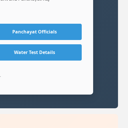
Panchayat Officials
Water Test Details
.