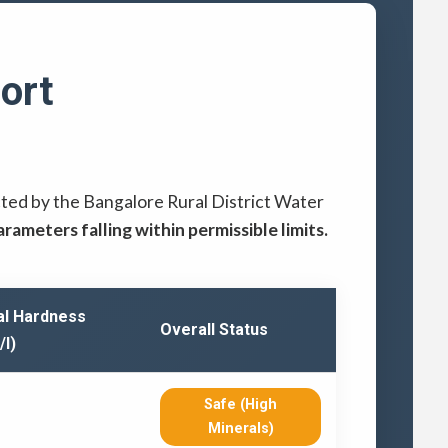
ort
cted by the Bangalore Rural District Water
parameters falling within permissible limits.
al Hardness
Overall Status
/l)
Safe (High
Minerals)