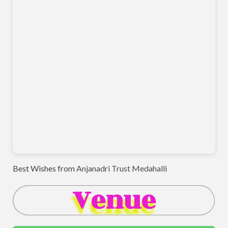
Best Wishes from
Anjanadri Trust Medahalli
Venue