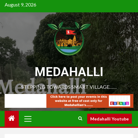
August 9, 2026
MEDAHALLI
STEPPING TOWARDS SMART VILLAGE……
Medahalli Youtube