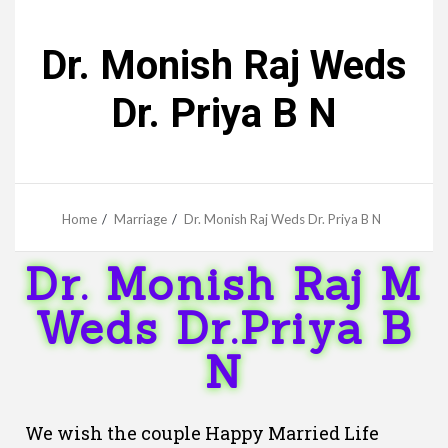
Dr. Monish Raj Weds
Dr. Priya B N
Home
Marriage
Dr. Monish Raj Weds Dr. Priya B N
Dr. Monish Raj M
Weds Dr.Priya B
N
We wish the couple Happy Married Life