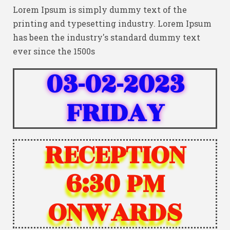
Lorem Ipsum is simply dummy text of the
printing and typesetting industry. Lorem Ipsum
has been the industry's standard dummy text
ever since the 1500s
03-02-2023
FRIDAY
RECEPTION
6:30 PM
ONWARDS