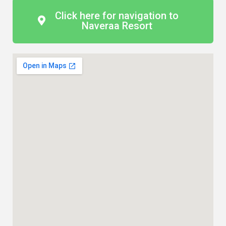
Click here for navigation to
Naveraa Resort