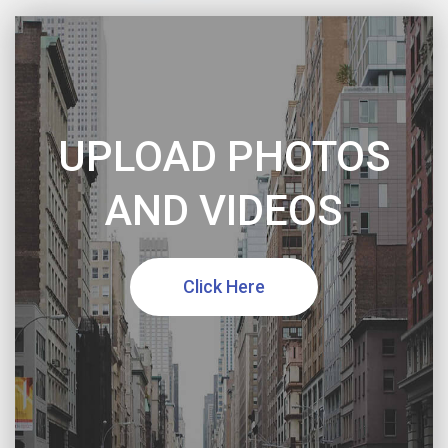
UPLOAD PHOTOS
AND VIDEOS
Click Here