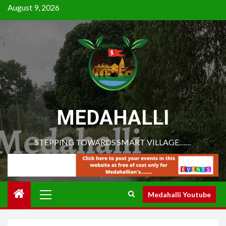
August 9, 2026
MEDAHALLI
STEPPING TOWARDS SMART VILLAGE……
Medahalli Youtube