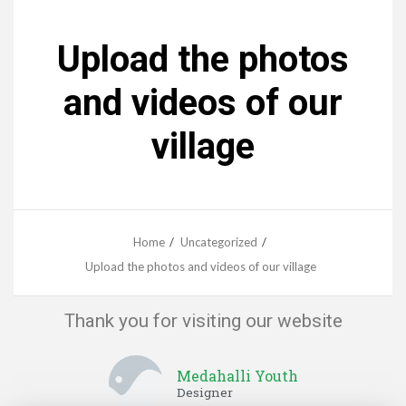
Upload the photos
and videos of our
village
Home
Uncategorized
Upload the photos and videos of our village
Thank you for visiting our website
Medahalli Youth
Designer