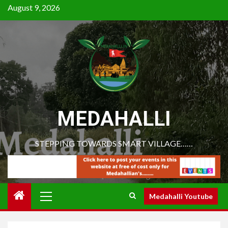
August 9, 2026
MEDAHALLI
STEPPING TOWARDS SMART VILLAGE……
Medahalli Youtube