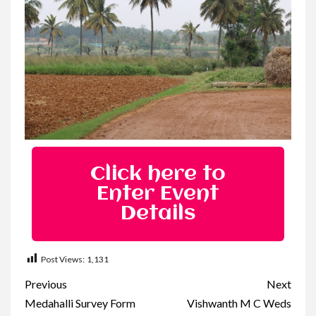
Click here to
Enter Event
Details
Post Views:
1,131
Previous
Next
Medahalli Survey Form
Vishwanth M C Weds