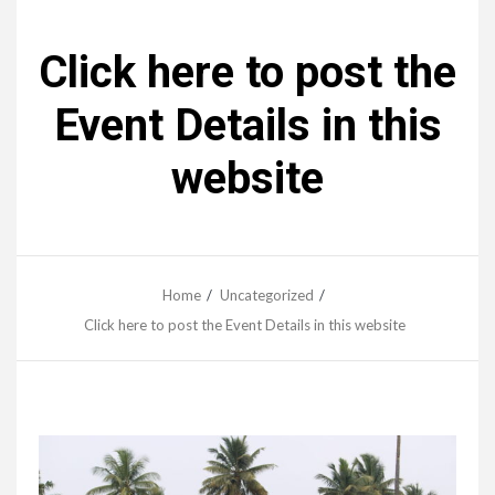
Click here to post the
Event Details in this
website
Home
Uncategorized
Click here to post the Event Details in this website